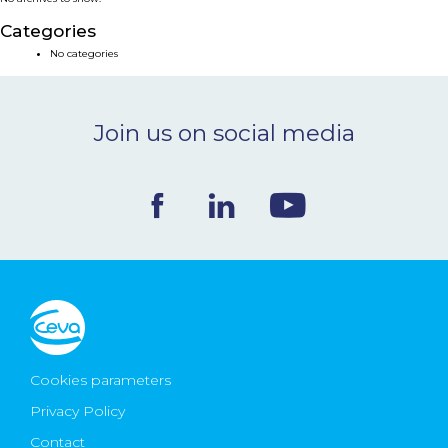
NEWS & EVENTS
Categories
No categories
BLOG
Join us on social media
CONTACT
Ceva Worldwide
Cookies parameters
Privacy Policy
Contact