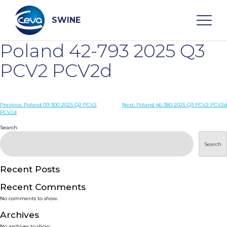
Skip
to
content
SWINE
Poland 42-793 2025 Q3
Search
PCV2 PCV2d
WHO ARE WE
Post
Previous:
Poland 09-300 2025 Q2 PCV2
Next:
Poland 46-380 2025 Q3 PCV2 PCV2d
PCV2d
navigation
Search
DISEASES
Search
PRODUCTS
Recent Posts
SERVICES
Recent Comments
No comments to show.
SMART SOLUTIONS
Archives
No archives to show.