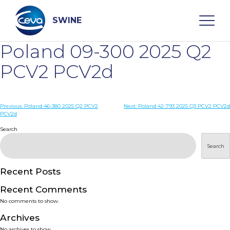
Skip
to
content
SWINE
Poland 09-300 2025 Q2
Search
PCV2 PCV2d
WHO ARE WE
Post
Previous:
Poland 46-380 2025 Q2 PCV2
Next:
Poland 42-793 2025 Q3 PCV2 PCV2d
PCV2d
navigation
Search
DISEASES
Search
PRODUCTS
Recent Posts
SERVICES
Recent Comments
No comments to show.
SMART SOLUTIONS
Archives
No archives to show.