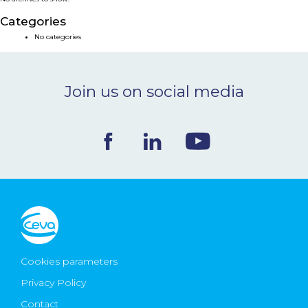
NEWS & EVENTS
Categories
No categories
BLOG
Join us on social media
CONTACT
Ceva Worldwide
Cookies parameters
Privacy Policy
Contact