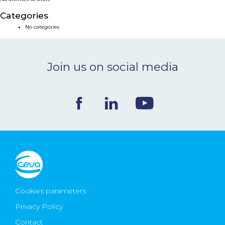
NEWS & EVENTS
Categories
No categories
BLOG
Join us on social media
CONTACT
Ceva Worldwide
Cookies parameters
Privacy Policy
Contact