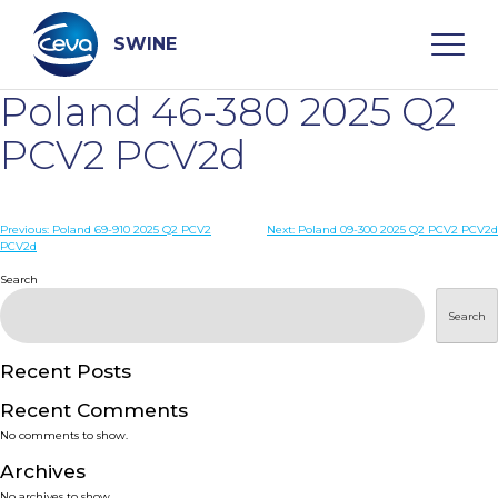
Skip
to
content
SWINE
Poland 46-380 2025 Q2
Search
PCV2 PCV2d
WHO ARE WE
Post
Previous:
Poland 69-910 2025 Q2 PCV2
Next:
Poland 09-300 2025 Q2 PCV2 PCV2d
PCV2d
navigation
Search
DISEASES
Search
PRODUCTS
Recent Posts
SERVICES
Recent Comments
No comments to show.
SMART SOLUTIONS
Archives
No archives to show.