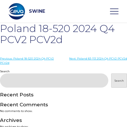
Skip
to
content
SWINE
Poland 18-520 2024 Q4
Search
PCV2 PCV2d
WHO ARE WE
Post
Previous:
Poland 18-520 2024 Q4 PCV2
Next:
Poland 83-113 2024 Q4 PCV2 PCV2d
PCV2d
navigation
Search
DISEASES
Search
PRODUCTS
Recent Posts
SERVICES
Recent Comments
No comments to show.
SMART SOLUTIONS
Archives
No archives to show.