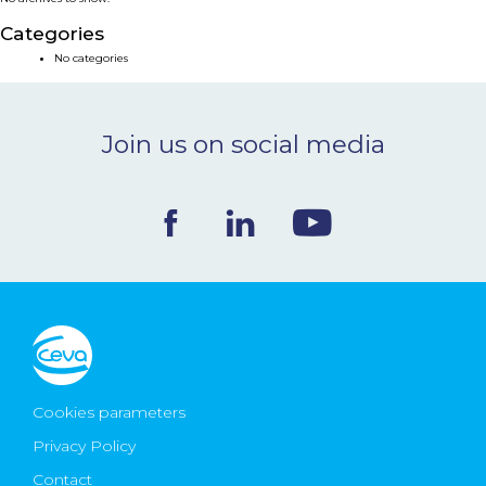
NEWS & EVENTS
Categories
No categories
BLOG
Join us on social media
CONTACT
Ceva Worldwide
Cookies parameters
Privacy Policy
Contact