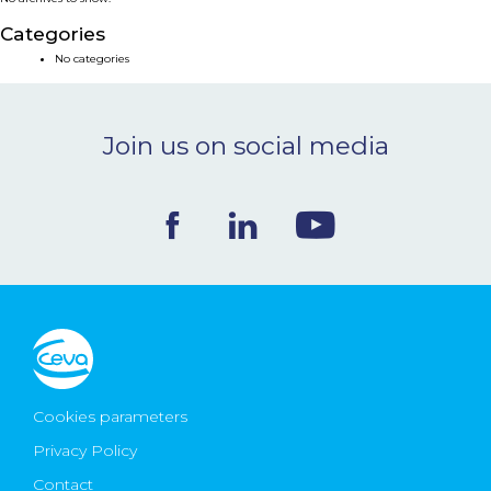
NEWS & EVENTS
Categories
No categories
BLOG
Join us on social media
CONTACT
Ceva Worldwide
Cookies parameters
Privacy Policy
Contact