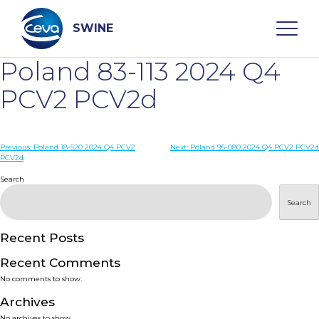
Skip
to
content
SWINE
Poland 83-113 2024 Q4
Search
PCV2 PCV2d
WHO ARE WE
Post
Previous:
Poland 18-520 2024 Q4 PCV2
Next:
Poland 95-080 2024 Q4 PCV2 PCV2d
PCV2d
navigation
Search
DISEASES
Search
PRODUCTS
Recent Posts
SERVICES
Recent Comments
No comments to show.
SMART SOLUTIONS
Archives
No archives to show.