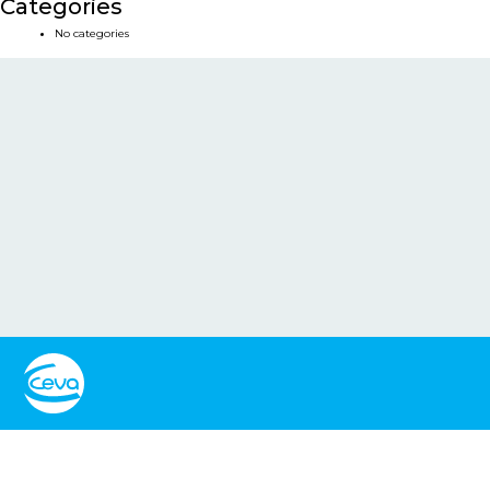
Categories
No categories