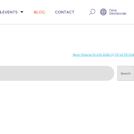
Ceva
& EVENTS
BLOG
CONTACT
Worldwide
Next:
Poland 10-243 2026 Q1 PCV2 PCV2d
Search