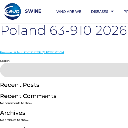
Skip
to
content
SWINE
WHO ARE WE
DISEASES
P
Poland 63-910 202
Post
Previous:
Poland 63-910 2026 Q1 PCV2 PCV2d
navigation
Search
Recent Posts
Recent Comments
No comments to show.
Archives
No archives to show.