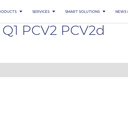
RODUCTS
SERVICES
SMART SOLUTIONS
NEWS 
6 Q1 PCV2 PCV2d