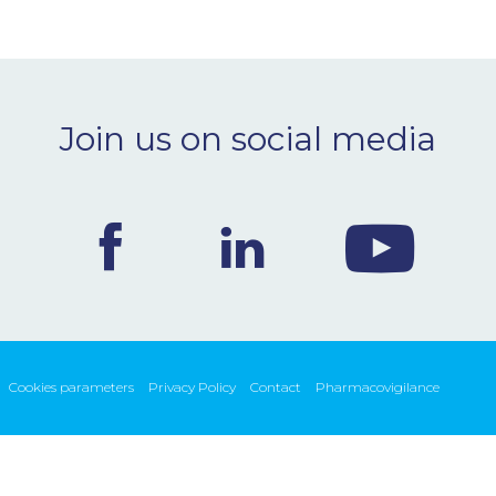
Join us on social media
Cookies parameters
Privacy Policy
Contact
Pharmacovigilance