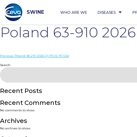
Skip
to
content
SWINE
WHO ARE WE
DISEASES
P
Poland 63-910 202
Post
Previous:
Poland 48-210 2026 Q1 PCV2 PCV2d
navigation
Search
Recent Posts
Recent Comments
No comments to show.
Archives
No archives to show.