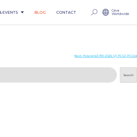
Ceva
& EVENTS
BLOG
CONTACT
Worldwide
Next:
Poland 63-910 2026 Q1 PCV2 PCV2d
Search