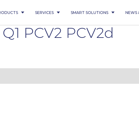
RODUCTS
SERVICES
SMART SOLUTIONS
NEWS 
6 Q1 PCV2 PCV2d