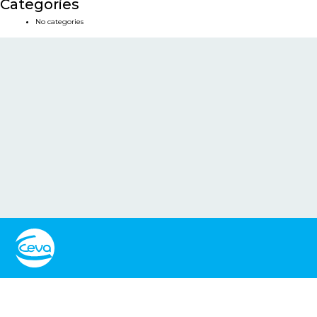
Categories
No categories