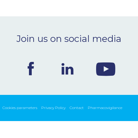
Join us on social media
Cookies parameters
Privacy Policy
Contact
Pharmacovigilance