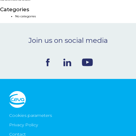
NEWS & EVENTS
Categories
No categories
BLOG
Join us on social media
CONTACT
Ceva Worldwide
Cookies parameters
Privacy Policy
Contact