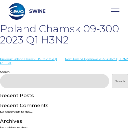
Skip
to
content
SWINE
Poland Chamsk 09-300
Search
2023 Q1 H3N2
WHO ARE WE
Post
Previous:
Poland Dzierzki 18-112 2023 Q1
Next:
Poland Byszkowo 78-553 2023 Q1 H3N2
H1huN2
navigation
Search
DISEASES
Search
PRODUCTS
Recent Posts
SERVICES
Recent Comments
No comments to show.
SMART SOLUTIONS
Archives
No archives to show.