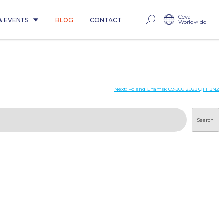
Ceva
& EVENTS
BLOG
CONTACT
Worldwide
Next:
Poland Chamsk 09-300 2023 Q1 H3N2
Search