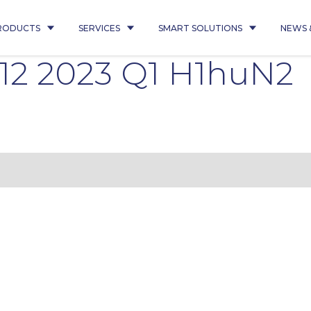
RODUCTS
SERVICES
SMART SOLUTIONS
NEWS 
112 2023 Q1 H1huN2