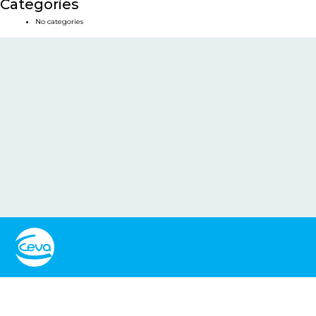
Categories
No categories