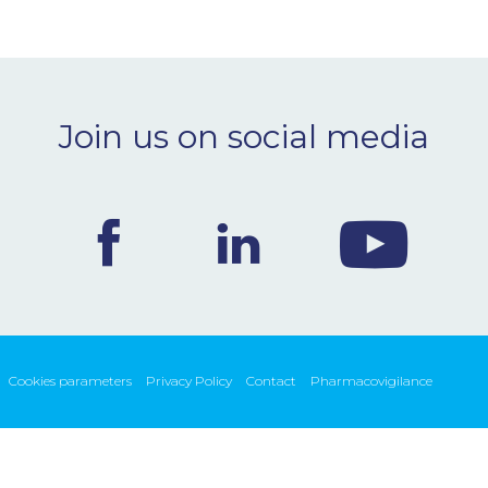
Join us on social media
Cookies parameters
Privacy Policy
Contact
Pharmacovigilance