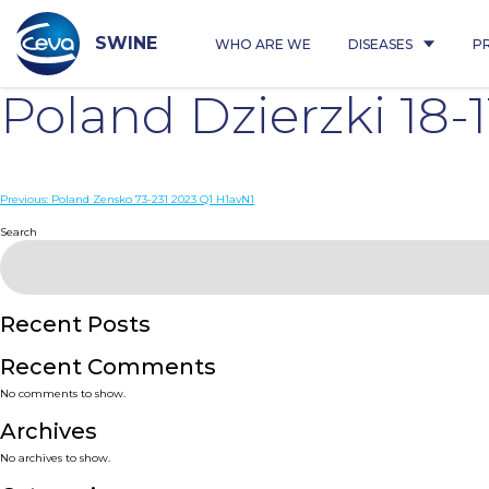
Skip
to
content
SWINE
WHO ARE WE
DISEASES
P
Poland Dzierzki 18-
Post
Previous:
Poland Zensko 73-231 2023 Q1 H1avN1
navigation
Search
Recent Posts
Recent Comments
No comments to show.
Archives
No archives to show.