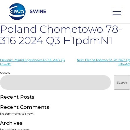
Skip
to
content
SWINE
Poland Chometowo 78-
Search
316 2024 Q3 H1pdmN1
WHO ARE WE
Post
Previous:
Poland Krystianowo 64-316 2024 Q3
Next:
Poland Radowo 72-314 2024 Q3
H1avN2
H1huN2
navigation
Search
DISEASES
Search
PRODUCTS
Recent Posts
SERVICES
Recent Comments
No comments to show.
SMART SOLUTIONS
Archives
No archives to show.