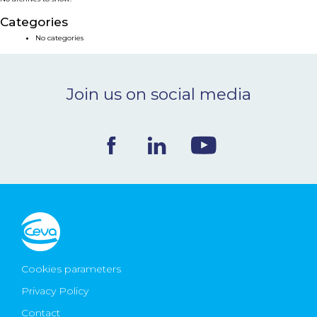
NEWS & EVENTS
Categories
No categories
BLOG
Join us on social media
CONTACT
Ceva Worldwide
Cookies parameters
Privacy Policy
Contact