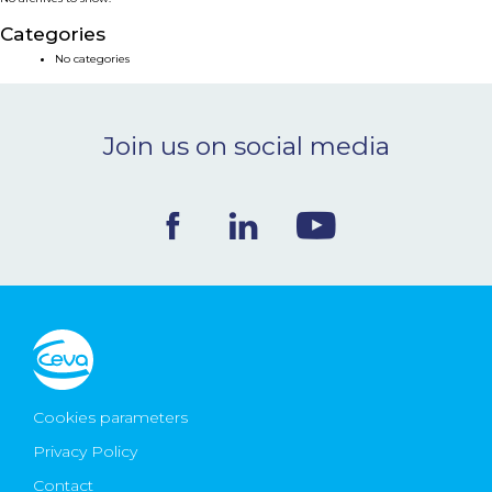
NEWS & EVENTS
Categories
No categories
BLOG
Join us on social media
CONTACT
Ceva Worldwide
Cookies parameters
Privacy Policy
Contact