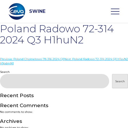
Skip
to
content
SWINE
Poland Radowo 72-314
Search
2024 Q3 H1huN2
WHO ARE WE
Post
Previous:
Poland Chometowo 78-316 2024 Q3
Next:
Poland Radowo 72-314 2024 Q3 H1avN2
H1pdmN1
navigation
Search
DISEASES
Search
PRODUCTS
Recent Posts
SERVICES
Recent Comments
No comments to show.
SMART SOLUTIONS
Archives
No archives to show.