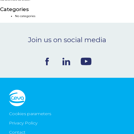
NEWS & EVENTS
Categories
No categories
BLOG
Join us on social media
CONTACT
Ceva Worldwide
Cookies parameters
Privacy Policy
Contact