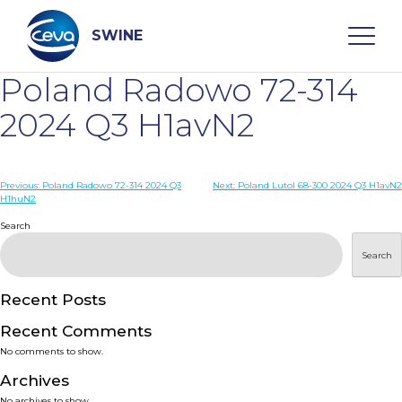
Skip
to
content
SWINE
Poland Radowo 72-314
Search
2024 Q3 H1avN2
WHO ARE WE
Post
Previous:
Poland Radowo 72-314 2024 Q3
Next:
Poland Lutol 68-300 2024 Q3 H1avN2
H1huN2
navigation
Search
DISEASES
Search
PRODUCTS
Recent Posts
SERVICES
Recent Comments
No comments to show.
SMART SOLUTIONS
Archives
No archives to show.