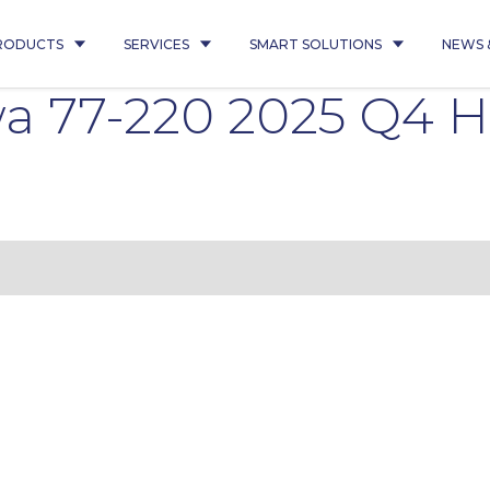
RODUCTS
SERVICES
SMART SOLUTIONS
NEWS 
wa 77-220 2025 Q4 