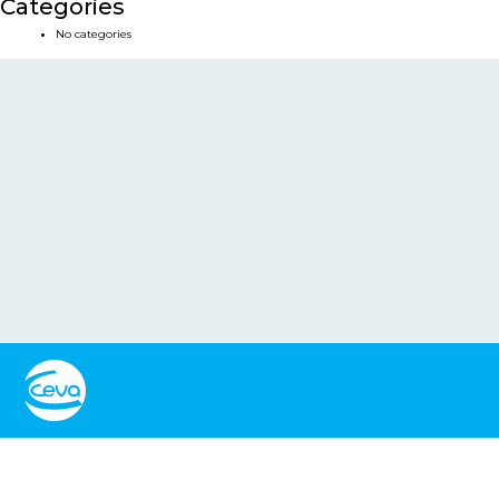
Categories
No categories