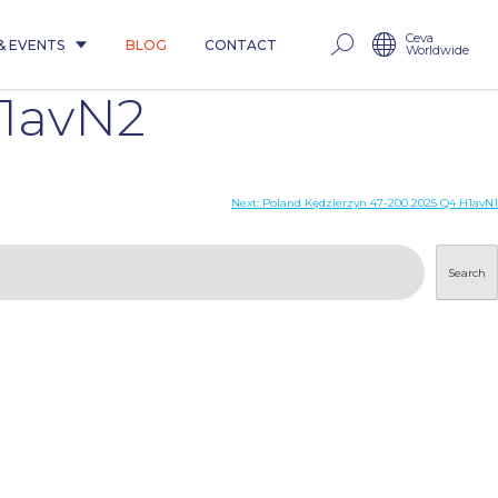
Ceva
& EVENTS
BLOG
CONTACT
Worldwide
H1avN2
Next:
Poland Kędzierzyn 47-200 2025 Q4 H1avN1
Search