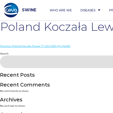
Skip
to
content
SWINE
WHO ARE WE
DISEASES
P
Poland Koczała Le
Post
Previous:
Poland Koczała Prawa 77-220 2025 Q4 H1avN2
navigation
Search
Recent Posts
Recent Comments
No comments to show.
Archives
No archives to show.