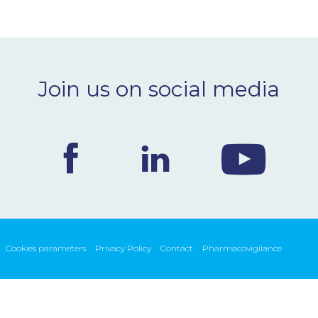
Join us on social media
Cookies parameters
Privacy Policy
Contact
Pharmacovigilance