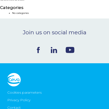
NEWS & EVENTS
Categories
No categories
BLOG
Join us on social media
CONTACT
Ceva Worldwide
Cookies parameters
Privacy Policy
Contact