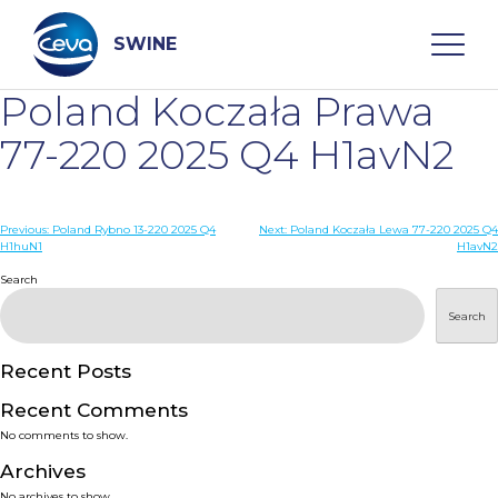
Skip
to
content
SWINE
Poland Koczała Prawa
Search
77-220 2025 Q4 H1avN2
WHO ARE WE
Post
Previous:
Poland Rybno 13-220 2025 Q4
Next:
Poland Koczała Lewa 77-220 2025 Q4
H1huN1
H1avN2
navigation
Search
DISEASES
Search
PRODUCTS
Recent Posts
SERVICES
Recent Comments
No comments to show.
SMART SOLUTIONS
Archives
No archives to show.