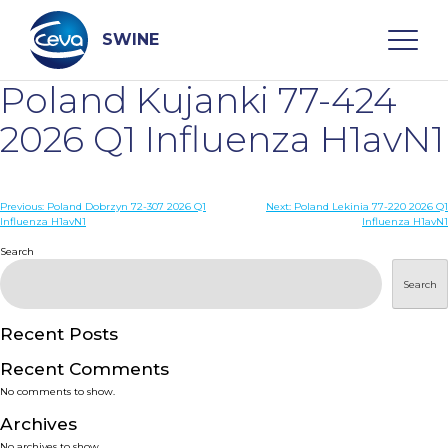
Skip
to
content
SWINE
Poland Kujanki 77-424
Search
2026 Q1 Influenza H1avN1
WHO ARE WE
Post
Previous:
Poland Dobrzyn 72-307 2026 Q1
Next:
Poland Lekinia 77-220 2026 Q1
Influenza H1avN1
Influenza H1avN1
navigation
Search
DISEASES
Search
PRODUCTS
Recent Posts
SERVICES
Recent Comments
No comments to show.
SMART SOLUTIONS
Archives
No archives to show.