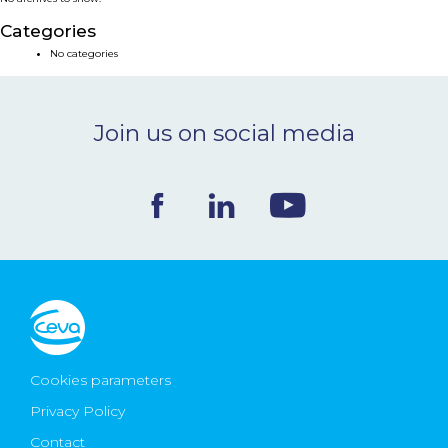
NEWS & EVENTS
Categories
No categories
BLOG
Join us on social media
CONTACT
Ceva Worldwide
Cookies parameters
Privacy Policy
Contact