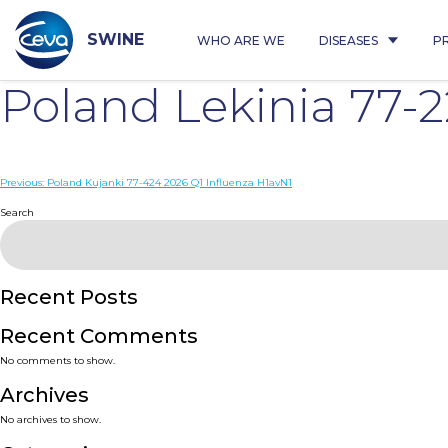
Skip
to
content
SWINE
WHO ARE WE
DISEASES
P
Poland Lekinia 77-
Post
Previous:
Poland Kujanki 77-424 2026 Q1 Influenza H1avN1
navigation
Search
Recent Posts
Recent Comments
No comments to show.
Archives
No archives to show.