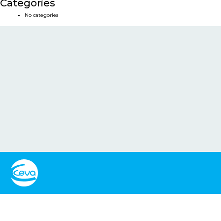
Categories
No categories