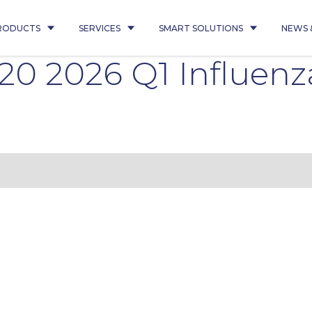
RODUCTS
SERVICES
SMART SOLUTIONS
NEWS 
220 2026 Q1 Influen