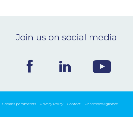
Join us on social media
Cookies parameters
Privacy Policy
Contact
Pharmacovigilance