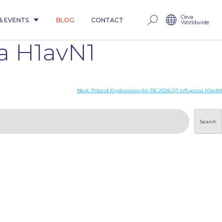
Ceva
& EVENTS
BLOG
CONTACT
Worldwide
za H1avN1
Next:
Poland Krystianowo 64-316 2026 Q1 Influenza H1avN1
Search