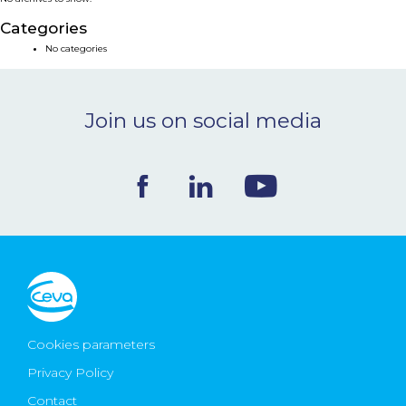
NEWS & EVENTS
Categories
No categories
BLOG
Join us on social media
CONTACT
Ceva Worldwide
Cookies parameters
Privacy Policy
Contact