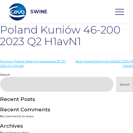
Skip
to
content
SWINE
Poland Kuniów 46-200
Search
2023 Q2 H1avN1
WHO ARE WE
Post
Previous:
Poland Wola Krzysztoporska 97-371
Next:
Poland Mechnice 63-600 2023 Q2
2023 Q2 H1huN1
H1avN1
navigation
Search
DISEASES
Search
PRODUCTS
Recent Posts
SERVICES
Recent Comments
No comments to show.
SMART SOLUTIONS
Archives
No archives to show.