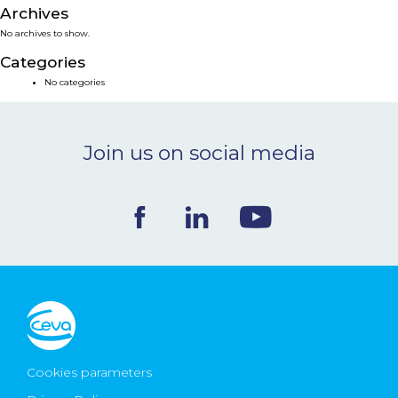
Archives
NEWS & EVENTS
No archives to show.
Categories
BLOG
No categories
CONTACT
Join us on social media
Ceva Worldwide
Cookies parameters