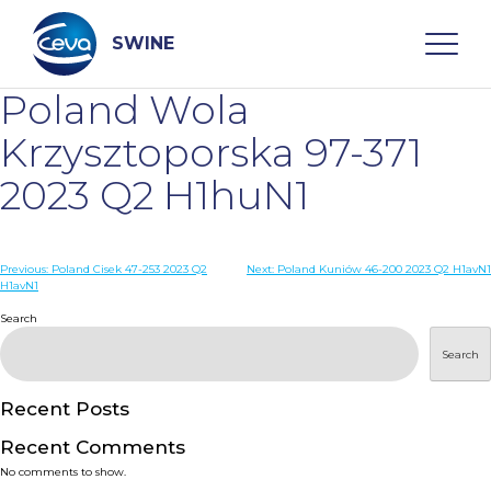
Skip
to
content
SWINE
Poland Wola
Search
Krzysztoporska 97-371
2023 Q2 H1huN1
WHO ARE WE
Post
Previous:
Poland Cisek 47-253 2023 Q2
Next:
Poland Kuniów 46-200 2023 Q2 H1avN1
DISEASES
H1avN1
navigation
Search
PRODUCTS
Search
SERVICES
Recent Posts
Recent Comments
SMART SOLUTIONS
No comments to show.