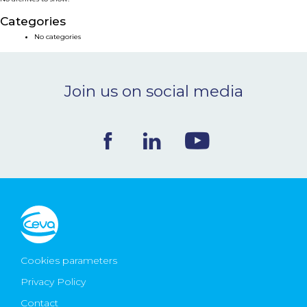
NEWS & EVENTS
Categories
No categories
BLOG
Join us on social media
CONTACT
Ceva Worldwide
Cookies parameters
Privacy Policy
Contact