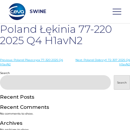
Skip
to
content
SWINE
Poland Łękinia 77-220
Search
2025 Q4 H1avN2
WHO ARE WE
Post
Previous:
Poland Płaszczyca 77-320 2025 Q4
Next:
Poland Dobrzyń 72-307 2025 Q4
H1avN2
H1avN2
navigation
Search
DISEASES
Search
PRODUCTS
Recent Posts
SERVICES
Recent Comments
No comments to show.
SMART SOLUTIONS
Archives
No archives to show.