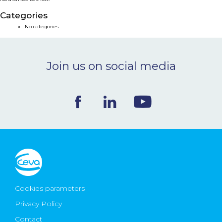
NEWS & EVENTS
Categories
No categories
BLOG
Join us on social media
CONTACT
Ceva Worldwide
Cookies parameters
Privacy Policy
Contact