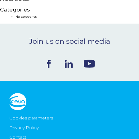
NEWS & EVENTS
Categories
No categories
BLOG
Join us on social media
CONTACT
Ceva Worldwide
Cookies parameters
Privacy Policy
Contact