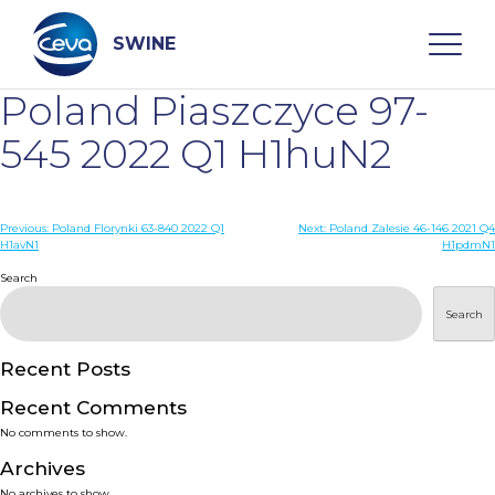
Skip
to
content
SWINE
Poland Piaszczyce 97-
Search
545 2022 Q1 H1huN2
WHO ARE WE
Post
Previous:
Poland Florynki 63-840 2022 Q1
Next:
Poland Zalesie 46-146 2021 Q4
H1avN1
H1pdmN1
navigation
Search
DISEASES
Search
PRODUCTS
Recent Posts
SERVICES
Recent Comments
No comments to show.
SMART SOLUTIONS
Archives
No archives to show.