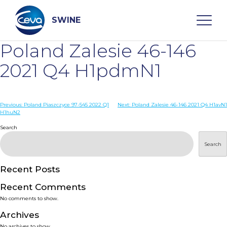
Skip
to
content
SWINE
Poland Zalesie 46-146
Search
2021 Q4 H1pdmN1
WHO ARE WE
Post
Previous:
Poland Piaszczyce 97-545 2022 Q1
Next:
Poland Zalesie 46-146 2021 Q4 H1avN1
H1huN2
navigation
Search
DISEASES
Search
PRODUCTS
Recent Posts
SERVICES
Recent Comments
No comments to show.
SMART SOLUTIONS
Archives
No archives to show.