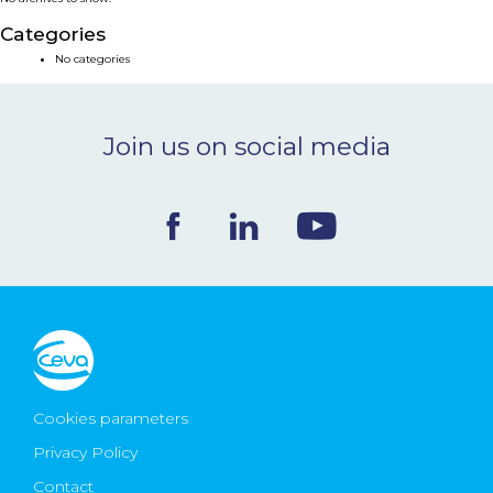
NEWS & EVENTS
Categories
No categories
BLOG
Join us on social media
CONTACT
Ceva Worldwide
Cookies parameters
Privacy Policy
Contact