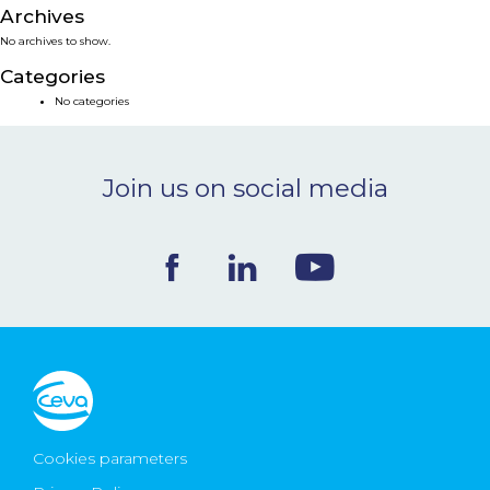
Archives
NEWS & EVENTS
No archives to show.
Categories
BLOG
No categories
CONTACT
Join us on social media
Ceva Worldwide
Cookies parameters