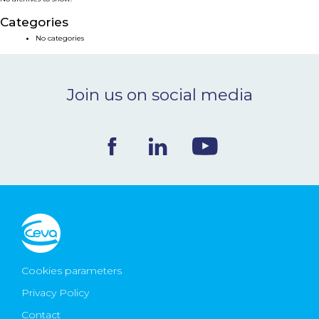
NEWS & EVENTS
Categories
No categories
BLOG
Join us on social media
CONTACT
Ceva Worldwide
Cookies parameters
Privacy Policy
Contact