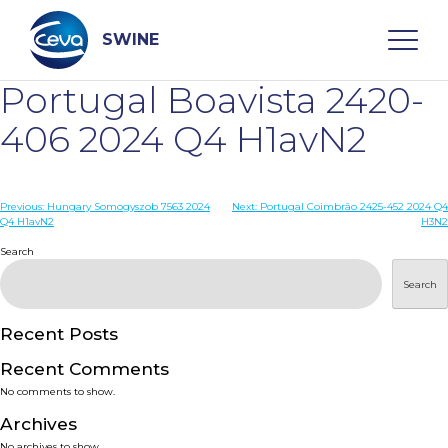
Skip
to
content
SWINE
Portugal Boavista 2420-
Search
406 2024 Q4 H1avN2
WHO ARE WE
Post
Previous:
Hungary Somogyszob 7563 2024
Next:
Portugal Coimbrão 2425-452 2024 Q4
Q4 H1avN2
H3N2
navigation
Search
DISEASES
Search
PRODUCTS
Recent Posts
SERVICES
Recent Comments
No comments to show.
SMART SOLUTIONS
Archives
No archives to show.