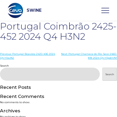
Skip
to
content
SWINE
Portugal Coimbrão 2425-
Search
452 2024 Q4 H3N2
WHO ARE WE
Post
Previous:
Portugal Boavista 2420-406 2024
Next:
Portugal Charneca do Rio Seco 2460-
Q4 H1avN2
818 2024 Q4 H1pdmN1
navigation
Search
DISEASES
Search
PRODUCTS
Recent Posts
SERVICES
Recent Comments
No comments to show.
SMART SOLUTIONS
Archives
No archives to show.