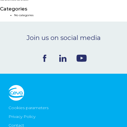
NEWS & EVENTS
Categories
No categories
BLOG
Join us on social media
CONTACT
Ceva Worldwide
Cookies parameters
Privacy Policy
Contact