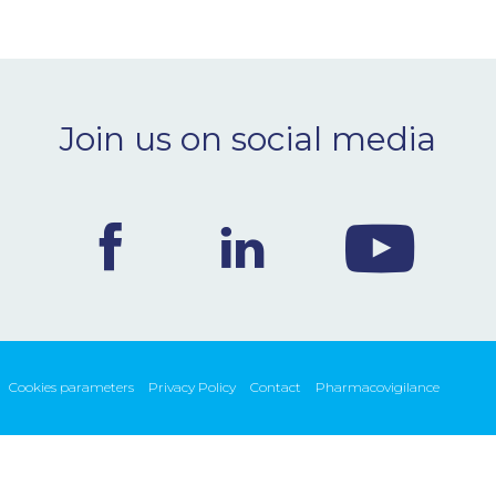
Join us on social media
Cookies parameters
Privacy Policy
Contact
Pharmacovigilance