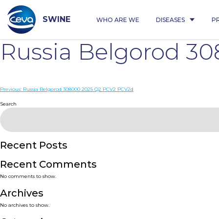
Skip
to
content
SWINE
WHO ARE WE
DISEASES
P
Russia Belgorod 3
Post
Previous:
Russia Belgorod 308000 2025 Q2 PCV2 PCV2d
navigation
Search
Recent Posts
Recent Comments
No comments to show.
Archives
No archives to show.