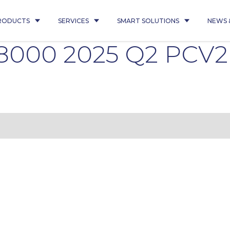
RODUCTS
SERVICES
SMART SOLUTIONS
NEWS 
08000 2025 Q2 PCV