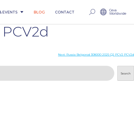
Ceva
& EVENTS
BLOG
CONTACT
Worldwide
2 PCV2d
Next:
Russia Belgorod 308000 2025 Q2 PCV2 PCV2d
Search