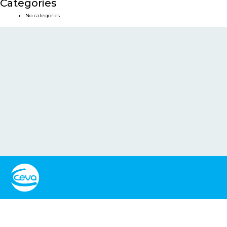
Categories
No categories