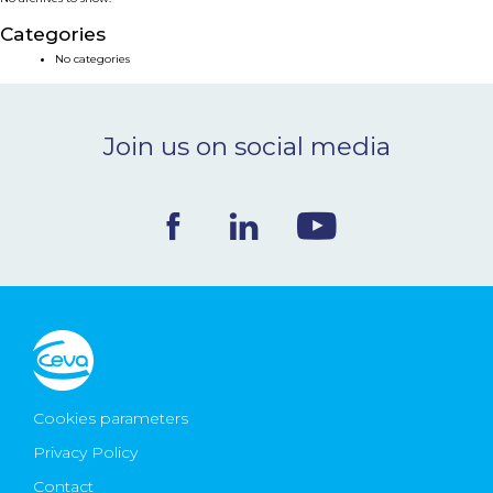
NEWS & EVENTS
Categories
No categories
BLOG
Join us on social media
CONTACT
Ceva Worldwide
Cookies parameters
Privacy Policy
Contact