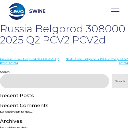
Skip
to
content
SWINE
Russia Belgorod 308000
Search
2025 Q2 PCV2 PCV2d
WHO ARE WE
Post
Previous:
Russia Belgorod 308000 2025 Q2
Next:
Russia Belgorod 308000 2025 Q2 PCV2
PCV2 PCV2d
PCV2d
navigation
Search
DISEASES
Search
PRODUCTS
Recent Posts
SERVICES
Recent Comments
No comments to show.
SMART SOLUTIONS
Archives
No archives to show.