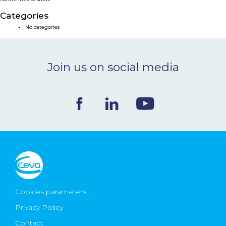
NEWS & EVENTS
Categories
No categories
BLOG
Join us on social media
CONTACT
Ceva Worldwide
Cookies parameters
Privacy Policy
Contact