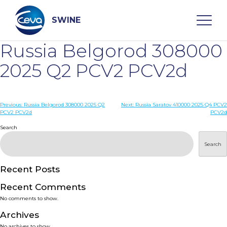
Skip
to
content
SWINE
Russia Belgorod 308000
Search
2025 Q2 PCV2 PCV2d
WHO ARE WE
Post
Previous:
Russia Belgorod 308000 2025 Q2
Next:
Russia Saratov 410000 2025 Q4 PCV2
PCV2 PCV2d
PCV2d
navigation
Search
DISEASES
Search
PRODUCTS
Recent Posts
SERVICES
Recent Comments
No comments to show.
SMART SOLUTIONS
Archives
No archives to show.