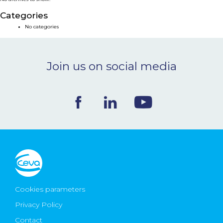
NEWS & EVENTS
Categories
No categories
BLOG
Join us on social media
CONTACT
Ceva Worldwide
Cookies parameters
Privacy Policy
Contact