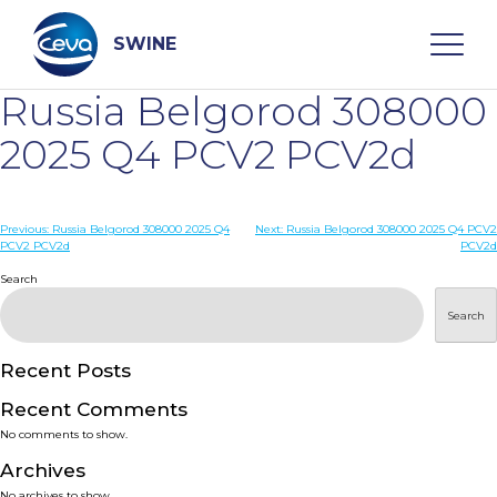
Skip
to
content
SWINE
Russia Belgorod 308000
Search
2025 Q4 PCV2 PCV2d
WHO ARE WE
Post
Previous:
Russia Belgorod 308000 2025 Q4
Next:
Russia Belgorod 308000 2025 Q4 PCV2
PCV2 PCV2d
PCV2d
navigation
Search
DISEASES
Search
PRODUCTS
Recent Posts
SERVICES
Recent Comments
No comments to show.
SMART SOLUTIONS
Archives
No archives to show.