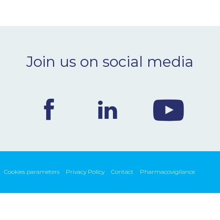
Join us on social media
Cookies parameters
Privacy Policy
Contact
Pharmacovigilance