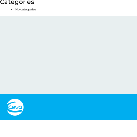
Categories
No categories