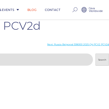
Ceva
& EVENTS
BLOG
CONTACT
Worldwide
2 PCV2d
Next:
Russia Belgorod 308000 2025 Q4 PCV2 PCV2d
Search