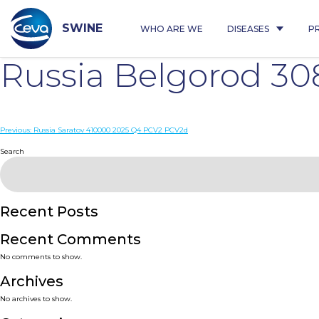
Skip
to
content
SWINE
WHO ARE WE
DISEASES
P
Russia Belgorod 3
Post
Previous:
Russia Saratov 410000 2025 Q4 PCV2 PCV2d
navigation
Search
Recent Posts
Recent Comments
No comments to show.
Archives
No archives to show.