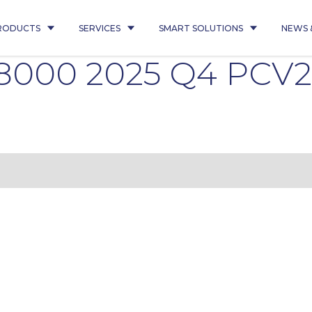
RODUCTS
SERVICES
SMART SOLUTIONS
NEWS 
08000 2025 Q4 PCV