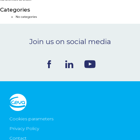
NEWS & EVENTS
Categories
No categories
BLOG
Join us on social media
CONTACT
Ceva Worldwide
Cookies parameters
Privacy Policy
Contact