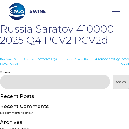
Skip
to
content
SWINE
Russia Saratov 410000
Search
2025 Q4 PCV2 PCV2d
WHO ARE WE
Post
Previous:
Russia Saratov 410000 2025 Q4
Next:
Russia Belgorod 308000 2025 Q4 PCV2
PCV2 PCV2d
PCV2d
navigation
Search
DISEASES
Search
PRODUCTS
Recent Posts
SERVICES
Recent Comments
No comments to show.
SMART SOLUTIONS
Archives
No archives to show.