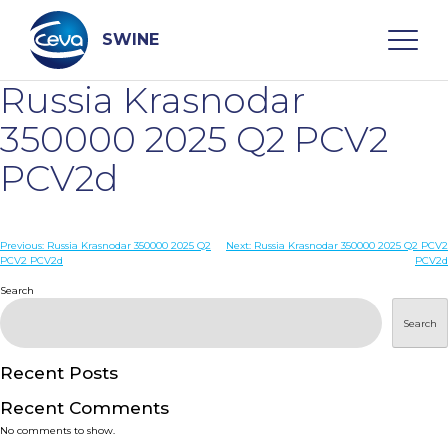
Skip
to
content
SWINE
Russia Krasnodar
Search
350000 2025 Q2 PCV2
PCV2d
WHO ARE WE
Post
Previous:
Russia Krasnodar 350000 2025 Q2
Next:
Russia Krasnodar 350000 2025 Q2 PCV2
DISEASES
PCV2 PCV2d
PCV2d
navigation
Search
PRODUCTS
Search
SERVICES
Recent Posts
Recent Comments
SMART SOLUTIONS
No comments to show.