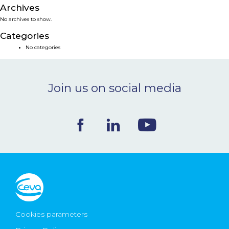
Archives
NEWS & EVENTS
No archives to show.
Categories
BLOG
No categories
CONTACT
Join us on social media
Ceva Worldwide
Cookies parameters