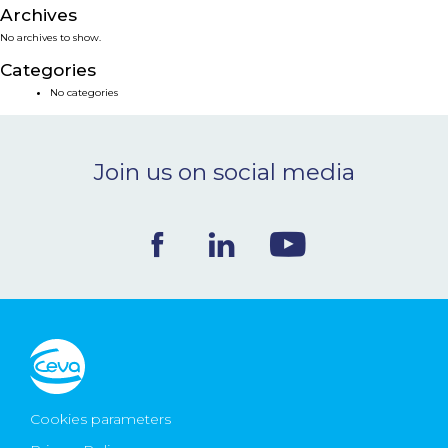
Archives
NEWS & EVENTS
No archives to show.
Categories
BLOG
No categories
CONTACT
Join us on social media
Ceva Worldwide
Cookies parameters