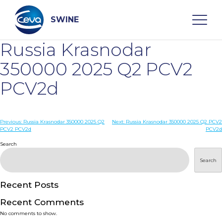
Skip
to
content
SWINE
Russia Krasnodar
Search
350000 2025 Q2 PCV2
PCV2d
WHO ARE WE
Post
Previous:
Russia Krasnodar 350000 2025 Q2
Next:
Russia Krasnodar 350000 2025 Q2 PCV2
DISEASES
PCV2 PCV2d
PCV2d
navigation
Search
PRODUCTS
Search
SERVICES
Recent Posts
Recent Comments
SMART SOLUTIONS
No comments to show.