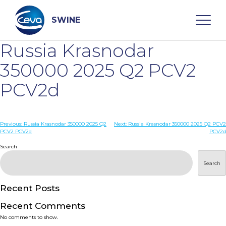
Skip
to
content
SWINE
Russia Krasnodar
Search
350000 2025 Q2 PCV2
PCV2d
WHO ARE WE
Post
Previous:
Russia Krasnodar 350000 2025 Q2
Next:
Russia Krasnodar 350000 2025 Q2 PCV2
DISEASES
PCV2 PCV2d
PCV2d
navigation
Search
PRODUCTS
Search
SERVICES
Recent Posts
Recent Comments
SMART SOLUTIONS
No comments to show.