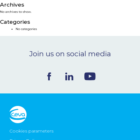
Archives
NEWS & EVENTS
No archives to show.
Categories
BLOG
No categories
CONTACT
Join us on social media
Ceva Worldwide
Cookies parameters