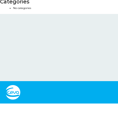
Categories
No categories