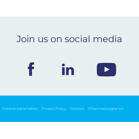
Join us on social media
Cookies parameters
Privacy Policy
Contact
Pharmacovigilance