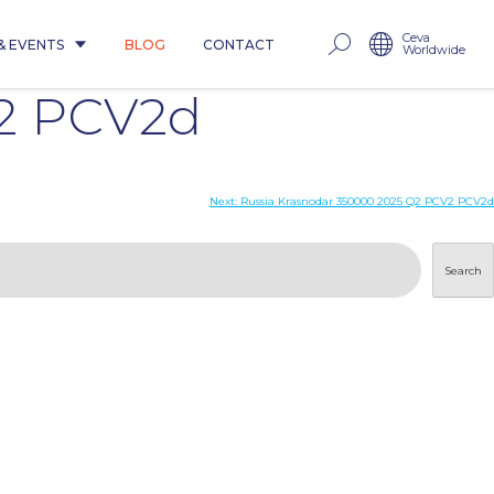
Ceva
& EVENTS
BLOG
CONTACT
Worldwide
V2 PCV2d
Next:
Russia Krasnodar 350000 2025 Q2 PCV2 PCV2d
Search