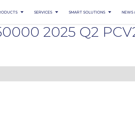
RODUCTS
SERVICES
SMART SOLUTIONS
NEWS 
350000 2025 Q2 PC