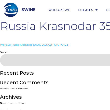
Skip
to
content
SWINE
WHO ARE WE
DISEASES
P
Russia Krasnodar 
Post
Previous:
Russia Krasnodar 350000 2025 Q2 PCV2 PCV2d
navigation
Search
Recent Posts
Recent Comments
No comments to show.
Archives
No archives to show.