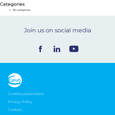
Categories
NEWS & EVENTS
No categories
BLOG
Join us on social media
CONTACT
Ceva Worldwide
Cookies parameters
Privacy Policy
Contact