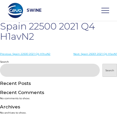
Skip
to
content
SWINE
Spain 22500 2021 Q4
Search
H1avN2
WHO ARE WE
Post
Previous:
Spain 22500 2021 Q4 H1huN2
Next:
Spain 25001 2021 Q4 H1avN1
navigation
Search
DISEASES
Search
PRODUCTS
Recent Posts
Recent Comments
SERVICES
No comments to show.
Archives
SMART SOLUTIONS
No archives to show.