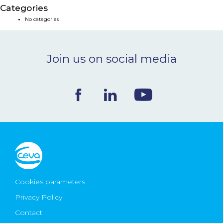
Categories
NEWS & EVENTS
No categories
BLOG
Join us on social media
CONTACT
Ceva Worldwide
Cookies parameters
Privacy Policy
Contact