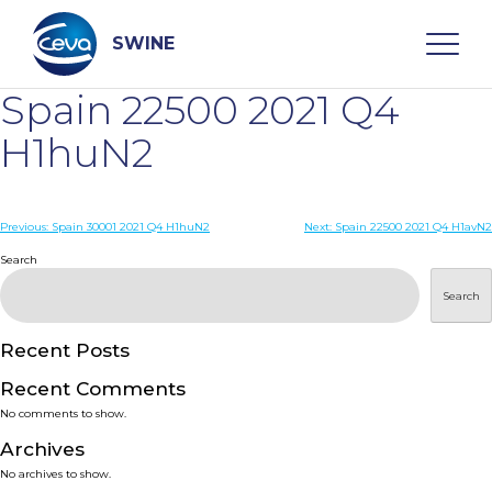
Skip
to
content
SWINE
Spain 22500 2021 Q4
Search
H1huN2
WHO ARE WE
Post
Previous:
Spain 30001 2021 Q4 H1huN2
Next:
Spain 22500 2021 Q4 H1avN2
navigation
Search
DISEASES
Search
PRODUCTS
Recent Posts
Recent Comments
SERVICES
No comments to show.
Archives
SMART SOLUTIONS
No archives to show.