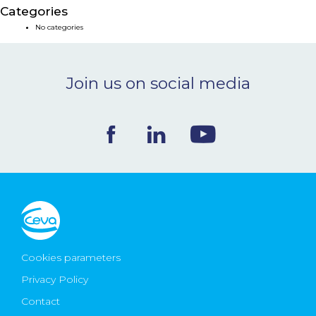
Categories
NEWS & EVENTS
No categories
BLOG
Join us on social media
CONTACT
Ceva Worldwide
Cookies parameters
Privacy Policy
Contact