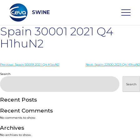
Skip
to
content
SWINE
Spain 30001 2021 Q4
Search
H1huN2
WHO ARE WE
Post
Previous:
Spain 50009 2021 Q4 H1avN2
Next:
Spain 22500 2021 Q4 H1huN2
navigation
Search
DISEASES
Search
PRODUCTS
Recent Posts
Recent Comments
SERVICES
No comments to show.
Archives
SMART SOLUTIONS
No archives to show.