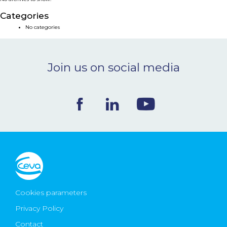
NEWS & EVENTS
Categories
No categories
BLOG
Join us on social media
CONTACT
Ceva Worldwide
Cookies parameters
Privacy Policy
Contact