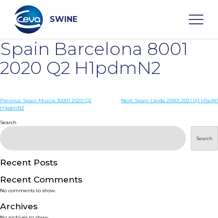
Skip
to
content
SWINE
Spain Barcelona 8001
Search
2020 Q2 H1pdmN2
WHO ARE WE
Post
Previous:
Spain Murcia 30001 2020 Q2
Next:
Spain Lleida 25001 2021 Q3 H1avN1
H1pdmN2
navigation
Search
DISEASES
Search
PRODUCTS
Recent Posts
SERVICES
Recent Comments
No comments to show.
SMART SOLUTIONS
Archives
No archives to show.