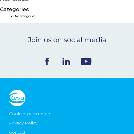
NEWS & EVENTS
Categories
No categories
BLOG
Join us on social media
CONTACT
Ceva Worldwide
Cookies parameters
Privacy Policy
Contact