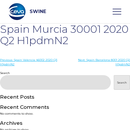
Skip
to
content
SWINE
Spain Murcia 30001 2020
Search
Q2 H1pdmN2
WHO ARE WE
Post
Previous:
Spain Valencia 46002 2020 Q3
Next:
Spain Barcelona 8001 2020 Q2
H1pdmN2
H1pdmN2
navigation
Search
DISEASES
Search
PRODUCTS
Recent Posts
SERVICES
Recent Comments
No comments to show.
SMART SOLUTIONS
Archives
No archives to show.