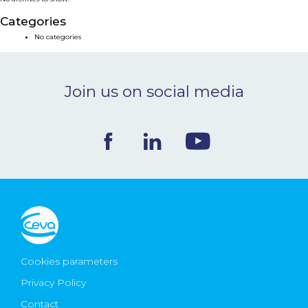
NEWS & EVENTS
Categories
No categories
BLOG
Join us on social media
CONTACT
Ceva Worldwide
Cookies parameters
Privacy Policy
Contact