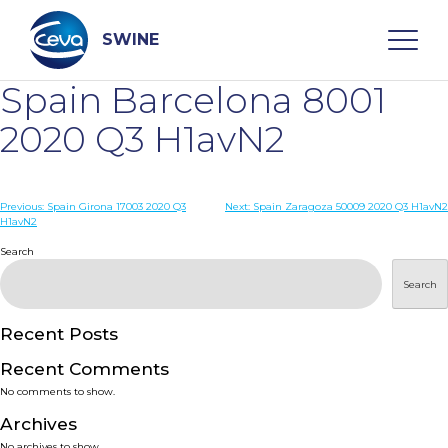
Skip
to
content
SWINE
Spain Barcelona 8001
Search
2020 Q3 H1avN2
WHO ARE WE
Post
Previous:
Spain Girona 17003 2020 Q3
Next:
Spain Zaragoza 50009 2020 Q3 H1avN2
H1avN2
navigation
Search
DISEASES
Search
PRODUCTS
Recent Posts
SERVICES
Recent Comments
No comments to show.
SMART SOLUTIONS
Archives
No archives to show.