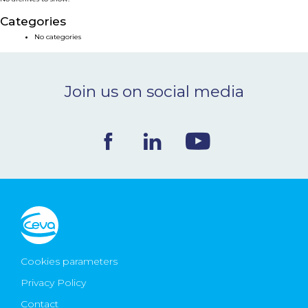
NEWS & EVENTS
Categories
No categories
BLOG
Join us on social media
CONTACT
Ceva Worldwide
Cookies parameters
Privacy Policy
Contact