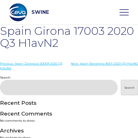
Skip
to
content
SWINE
Spain Girona 17003 2020
Search
Q3 H1avN2
WHO ARE WE
Post
Previous:
Spain Zaragoza 50009 2020 Q3
Next:
Spain Barcelona 8001 2020 Q3 H1avN2
H1avN2
navigation
Search
DISEASES
Search
PRODUCTS
Recent Posts
SERVICES
Recent Comments
No comments to show.
SMART SOLUTIONS
Archives
No archives to show.