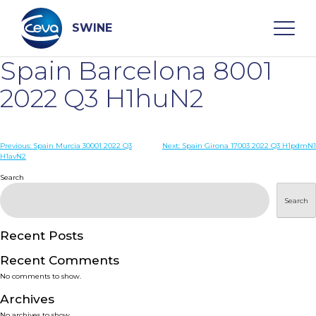
Skip
to
content
SWINE
Spain Barcelona 8001
Search
2022 Q3 H1huN2
WHO ARE WE
Post
Previous:
Spain Murcia 30001 2022 Q3
Next:
Spain Girona 17003 2022 Q3 H1pdmN1
H1avN2
navigation
Search
DISEASES
Search
PRODUCTS
Recent Posts
SERVICES
Recent Comments
No comments to show.
SMART SOLUTIONS
Archives
No archives to show.