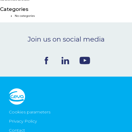
NEWS & EVENTS
Categories
No categories
BLOG
Join us on social media
CONTACT
Ceva Worldwide
Cookies parameters
Privacy Policy
Contact