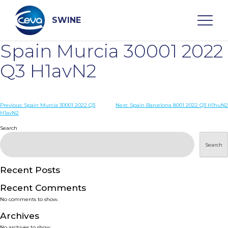
Skip
to
content
SWINE
Spain Murcia 30001 2022
Search
Q3 H1avN2
WHO ARE WE
Post
Previous:
Spain Murcia 30001 2022 Q3
Next:
Spain Barcelona 8001 2022 Q3 H1huN2
H1avN2
navigation
Search
DISEASES
Search
PRODUCTS
Recent Posts
SERVICES
Recent Comments
No comments to show.
SMART SOLUTIONS
Archives
No archives to show.