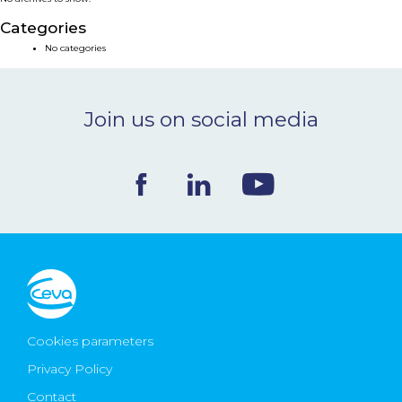
NEWS & EVENTS
Categories
No categories
BLOG
Join us on social media
CONTACT
Ceva Worldwide
Cookies parameters
Privacy Policy
Contact