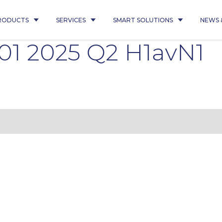
RODUCTS
SERVICES
SMART SOLUTIONS
NEWS 
01 2025 Q2 H1avN1