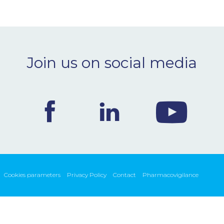
Join us on social media
Cookies parameters
Privacy Policy
Contact
Pharmacovigilance