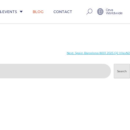
Ceva
& EVENTS
BLOG
CONTACT
Worldwide
Next:
Spain Barcelona 8001 2025 Q2 H1avN2
Search