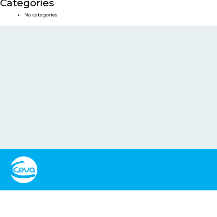
Categories
No categories