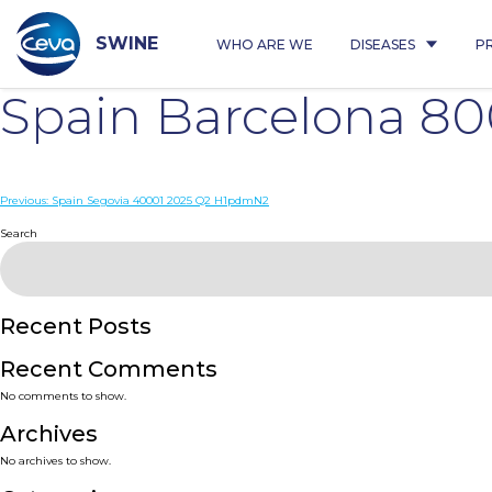
Skip
to
content
SWINE
WHO ARE WE
DISEASES
P
Spain Barcelona 80
Post
Previous:
Spain Segovia 40001 2025 Q2 H1pdmN2
navigation
Search
Recent Posts
Recent Comments
No comments to show.
Archives
No archives to show.