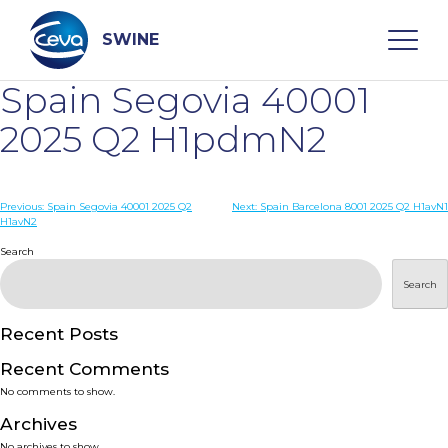
Skip
to
content
SWINE
Spain Segovia 40001
Search
2025 Q2 H1pdmN2
WHO ARE WE
Post
Previous:
Spain Segovia 40001 2025 Q2
Next:
Spain Barcelona 8001 2025 Q2 H1avN1
H1avN2
navigation
Search
DISEASES
Search
PRODUCTS
Recent Posts
SERVICES
Recent Comments
No comments to show.
SMART SOLUTIONS
Archives
No archives to show.