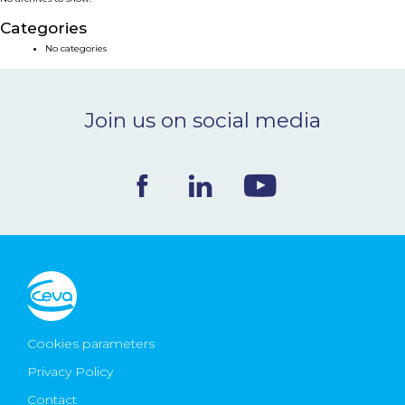
NEWS & EVENTS
Categories
No categories
BLOG
Join us on social media
CONTACT
Ceva Worldwide
Cookies parameters
Privacy Policy
Contact