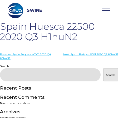
Skip
to
content
SWINE
Spain Huesca 22500
Search
2020 Q3 H1huN2
WHO ARE WE
Post
Previous:
Spain Segovia 40001 2020 Q4
Next:
Spain Badajoz 5001 2020 Q3 H1huN1
H1huN2
navigation
Search
DISEASES
Search
PRODUCTS
Recent Posts
SERVICES
Recent Comments
No comments to show.
SMART SOLUTIONS
Archives
No archives to show.