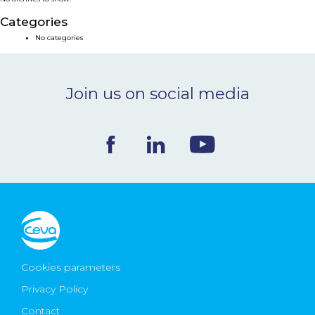
NEWS & EVENTS
Categories
No categories
BLOG
Join us on social media
CONTACT
Ceva Worldwide
Cookies parameters
Privacy Policy
Contact