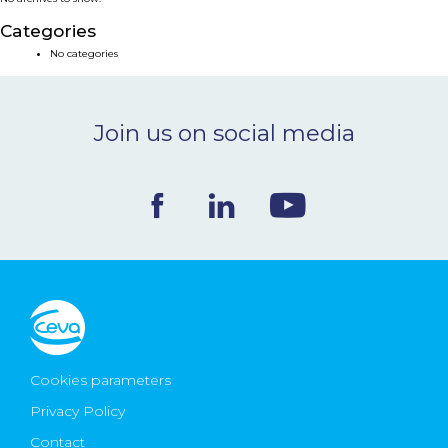
NEWS & EVENTS
Categories
No categories
BLOG
Join us on social media
CONTACT
Ceva Worldwide
Cookies parameters
Privacy Policy
Contact