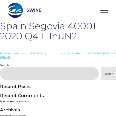
Skip
to
content
SWINE
Spain Segovia 40001
Search
2020 Q4 H1huN2
WHO ARE WE
Post
Previous:
Spain Lleida 25001 2020 Q4
Next:
Spain Huesca 22500 2020 Q3 H1huN2
H1huN2
navigation
Search
DISEASES
Search
PRODUCTS
Recent Posts
SERVICES
Recent Comments
No comments to show.
SMART SOLUTIONS
Archives
No archives to show.