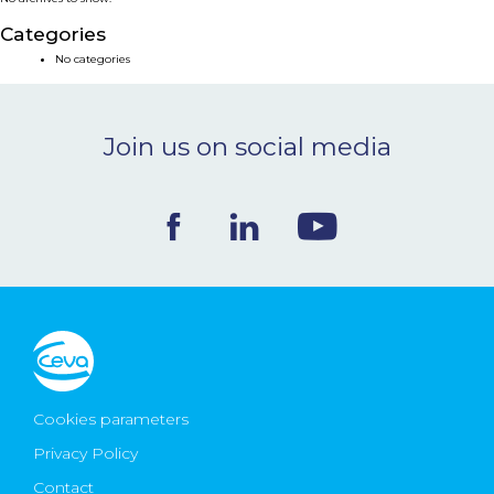
NEWS & EVENTS
Categories
No categories
BLOG
Join us on social media
CONTACT
Ceva Worldwide
Cookies parameters
Privacy Policy
Contact