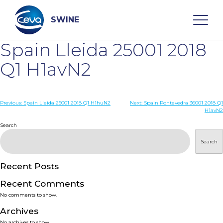
Skip
to
content
SWINE
Spain Lleida 25001 2018
Search
Q1 H1avN2
WHO ARE WE
Post
Previous:
Spain Lleida 25001 2018 Q1 H1huN2
Next:
Spain Pontevedra 36001 2018 Q1
H1avN2
navigation
Search
DISEASES
Search
PRODUCTS
Recent Posts
SERVICES
Recent Comments
No comments to show.
SMART SOLUTIONS
Archives
No archives to show.