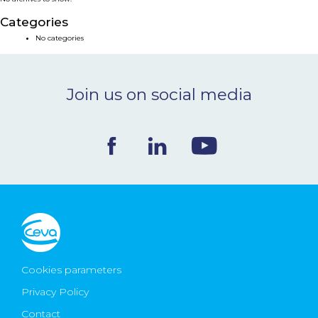
NEWS & EVENTS
Categories
No categories
BLOG
Join us on social media
CONTACT
Ceva Worldwide
Cookies parameters
Privacy Policy
Contact