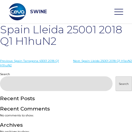
Skip
to
content
SWINE
Spain Lleida 25001 2018
Search
Q1 H1huN2
WHO ARE WE
Post
Previous:
Spain Tarragona 43001 2018 Q1
Next:
Spain Lleida 25001 2018 Q1 H1avN2
H1huN2
navigation
Search
DISEASES
Search
PRODUCTS
Recent Posts
SERVICES
Recent Comments
No comments to show.
SMART SOLUTIONS
Archives
No archives to show.